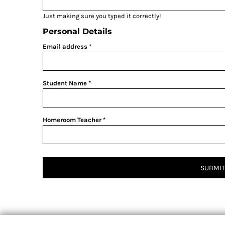
Just making sure you typed it correctly!
Personal Details
Email address
Student Name
Homeroom Teacher
SUBMIT