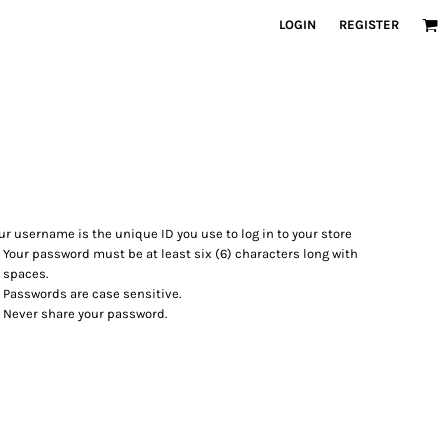
LOGIN
REGISTER
ur username is the unique ID you use to log in to your store
Your password must be at least six (6) characters long with
 spaces.
Passwords are case sensitive.
Never share your password.