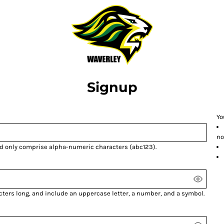
Signup
Yo
no
nd only comprise
alpha-numeric characters
(abc123).
cters long, and include an uppercase letter, a number, and a symbol.