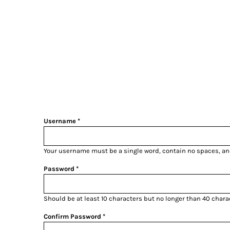
LOGIN
REGISTER
CART: 0 ITEM
Username
Your username must be a
single word
, contain
no spaces
, a
Password
Should be at least 10 characters but no longer than 40 chara
Confirm Password