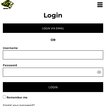
Login
LOGIN VIA EMAIL
OR
Username
Password
LOGIN
Remember me
Forgot your password?