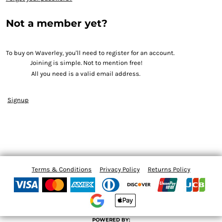
Not a member yet?
To buy on Waverley, you'll need to register for an account.
Joining is simple. Not to mention free!
All you need is a valid email address.
Signup
Terms & Conditions
Privacy Policy
Returns Policy
POWERED BY: