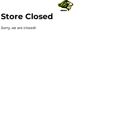
Store Closed
Sorry, we are closed!